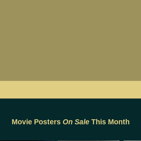
Movie Posters
On Sale
This Month