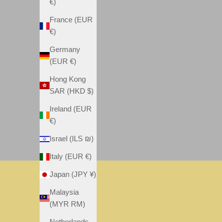
€)
France (EUR
€)
Germany
(EUR €)
Hong Kong
SAR (HKD $)
Ireland (EUR
€)
Israel (ILS ₪)
Italy (EUR €)
Japan (JPY ¥)
MEGA
NEW
FRANCHISE
Malaysia
VIEW
VIEW
(MYR RM)
POSTER
POSTER
Netherlands