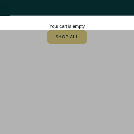
Step into
Cinematic
Nostalgia
Your cart is empty
Authentic Theatrical Movie Posters
SHOP ALL