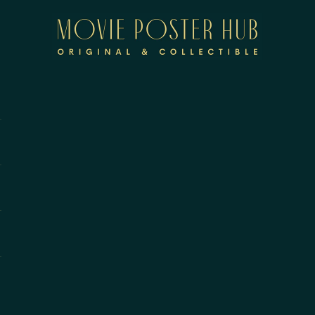
Movie Poster Hub