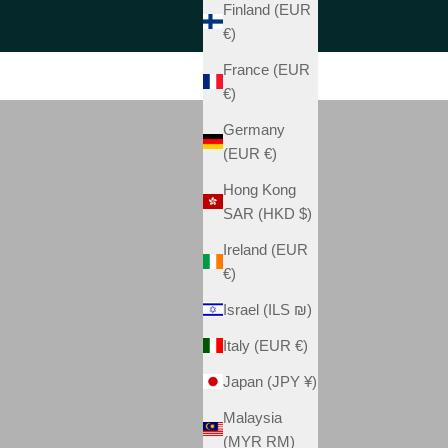
Finland (EUR
€)
France (EUR
€)
Germany
(EUR €)
Hong Kong
SAR (HKD $)
Ireland (EUR
€)
Israel (ILS ₪)
Italy (EUR €)
Japan (JPY ¥)
Malaysia
(MYR RM)