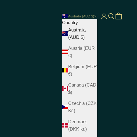
Open account pag
Open search
Open cart
Australia (AUD $)
Country
Australia
(AUD $)
Austria (EUR
€)
Belgium (EUR
€)
Canada (CAD
$)
Czechia (CZK
Kč)
Denmark
(DKK kr.)