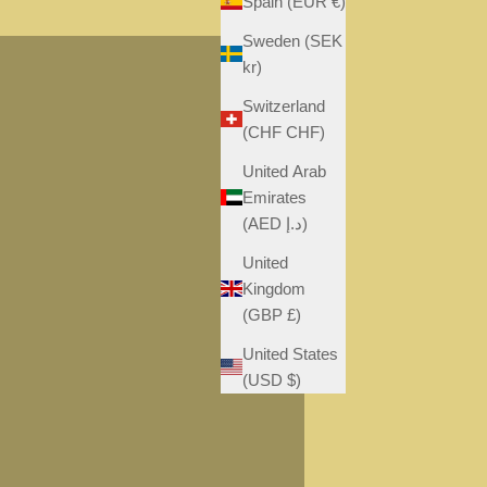
Spain (EUR €)
S
Sweden (SEK
kr)
Switzerland
(CHF CHF)
United Arab
Emirates
(AED د.إ)
United
Kingdom
(GBP £)
United States
(USD $)