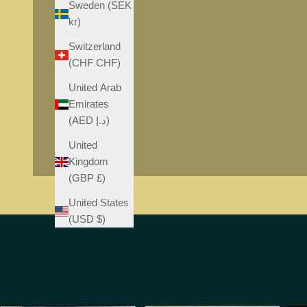
Sweden (SEK
kr)
Switzerland
(CHF CHF)
United Arab
Emirates
(AED د.إ)
United
Kingdom
(GBP £)
United States
(USD $)