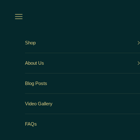
Skip to content
Open navigation menu
Shop
About Us
Blog Posts
Video Gallery
FAQs