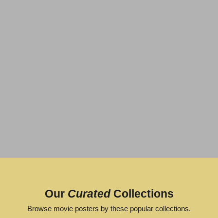
GREAT
ARTWORK
POPULAR
Our
Curated
Collections
VIEW
VIEW
Browse movie posters by these popular collections.
POSTER
POSTER