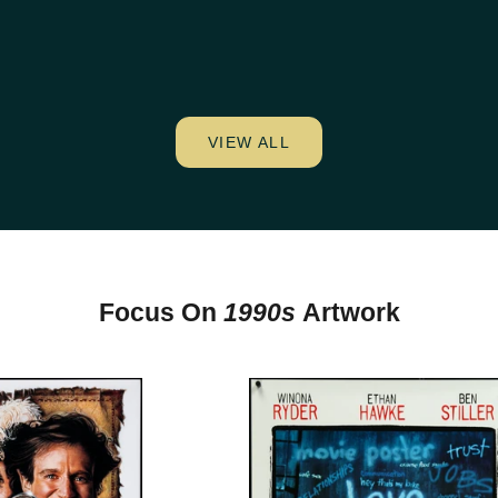
VIEW ALL
Focus On
1990s
Artwork