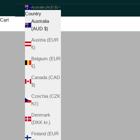
Australia (AUD $)
Country
Cart
Australia
(AUD $)
Austria (EUR
€)
Belgium (EUR
€)
Canada (CAD
$)
Czechia (CZK
Kč)
Denmark
(DKK kr.)
Finland (EUR