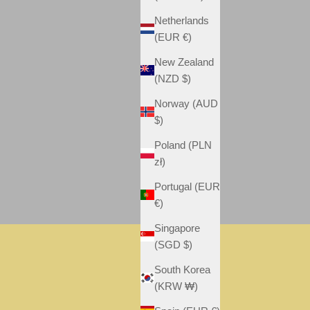
Netherlands
(EUR €)
New Zealand
(NZD $)
Norway (AUD
$)
Poland (PLN
zł)
Portugal (EUR
€)
Singapore
(SGD $)
FAMILY
South Korea
VIEW
(KRW ₩)
POSTER