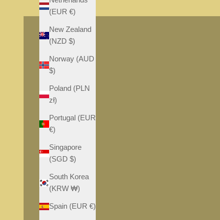
S
S
(EUR €)
New Zealand
(NZD $)
Norway (AUD
$)
Poland (PLN
zł)
Portugal (EUR
€)
Singapore
(SGD $)
South Korea
(KRW ₩)
Spain (EUR €)