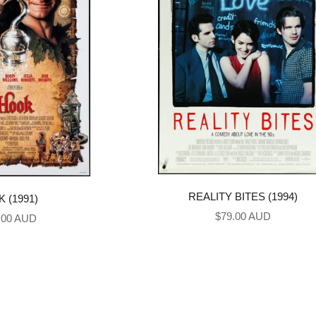
REALITY BITES (1994)
 (1991)
Sale price
$79.00 AUD
price
.00 AUD