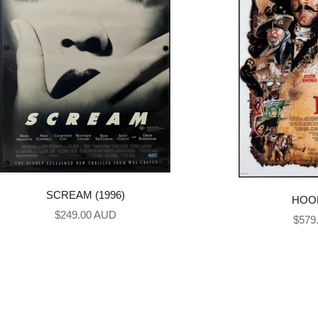
SCREAM (1996)
HOOK
Sale price
$249.00 AUD
Sale 
$579