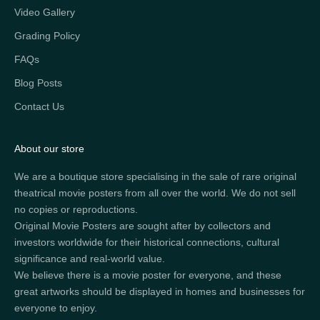
Video Gallery
Grading Policy
FAQs
Blog Posts
Contact Us
About our store
We are a boutique store specialising in the sale of rare original
theatrical movie posters from all over the world. We do not sell
no copies or reproductions.
Original Movie Posters are sought after by collectors and
investors worldwide for their historical connections, cultural
significance and real-world value.
We believe there is a movie poster for everyone, and these
great artworks should be displayed in homes and businesses for
everyone to enjoy.