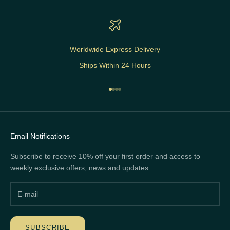
Worldwide Express Delivery
Ships Within 24 Hours
Go to item 1
Go to item 2
Go to item 3
Go to item 4
Email Notifications
Subscribe to receive 10% off your first order and access to
weekly exclusive offers, news and updates.
SUBSCRIBE