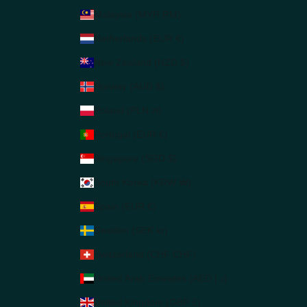
Malaysia (MYR RM)
Netherlands (EUR €)
New Zealand (NZD $)
Norway (AUD $)
Poland (PLN zł)
Portugal (EUR €)
Singapore (SGD $)
South Korea (KRW ₩)
Spain (EUR €)
Sweden (SEK kr)
Switzerland (CHF CHF)
United Arab Emirates (AED د.إ)
United Kingdom (GBP £)