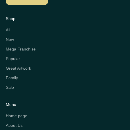
Shop
All
New
Mega Franchise
Popular
Great Artwork
Family
Sale
Menu
Home page
About Us