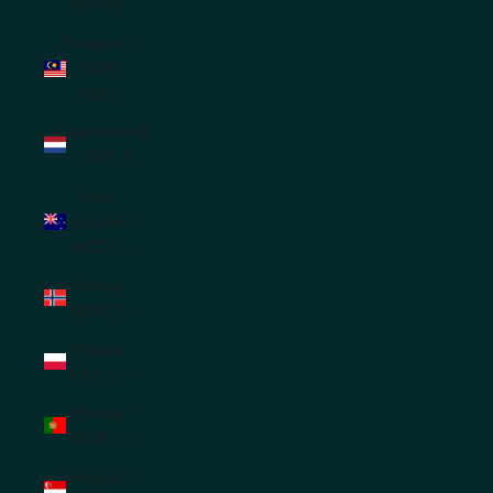
(JPY ¥)
Malaysia
(MYR
RM)
Netherlands
(EUR €)
New
Zealand
(NZD $)
Norway
(AUD $)
Poland
(PLN zł)
Portugal
(EUR €)
Singapore