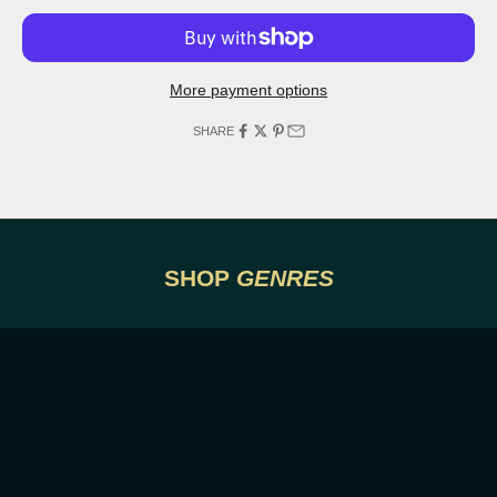
More payment options
SHARE
DRAMA
ACTIO
SHOP
GENRES
VIEW POSTERS
VI