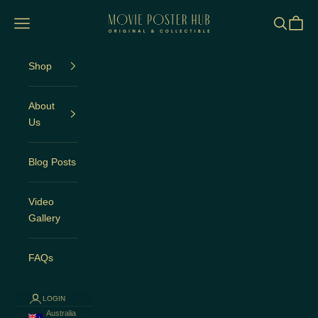
Skip to content
Movie Poster Hub
Open navigation menu
Open sea
Open c
Shop
About
Us
Blog Posts
Video
Gallery
FAQs
LOGIN
Australia