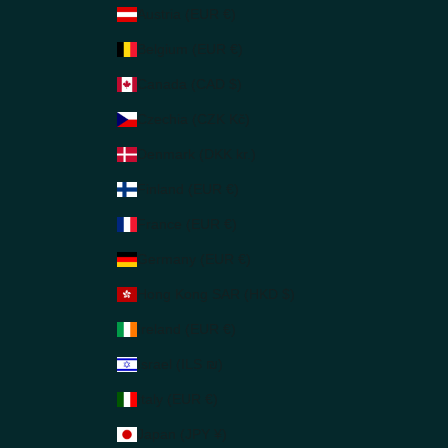
Austria (EUR €)
Belgium (EUR €)
Canada (CAD $)
Czechia (CZK Kč)
Denmark (DKK kr.)
Finland (EUR €)
France (EUR €)
Germany (EUR €)
Hong Kong SAR (HKD $)
Ireland (EUR €)
Israel (ILS ₪)
Italy (EUR €)
Japan (JPY ¥)