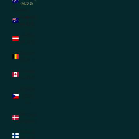
(AUD $)
Country
Australia
(AUD $)
Austria
(EUR €)
Belgium
(EUR €)
Canada
(CAD $)
Czechia
(CZK
Kč)
Denmark
(DKK kr.)
Finland
(EUR €)