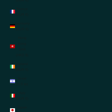
France
(EUR €)
Germany
(EUR €)
Hong
Kong
SAR
(HKD $)
Ireland
(EUR €)
Israel
(ILS ₪)
Italy
(EUR €)
Japan