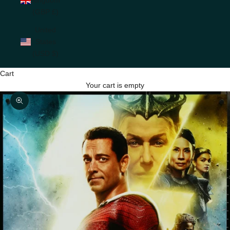
(GBP £)
United
States
(USD $)
Cart
Your cart is empty
Zoom picture