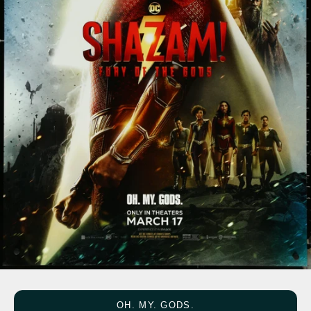
OH. MY. GODS.