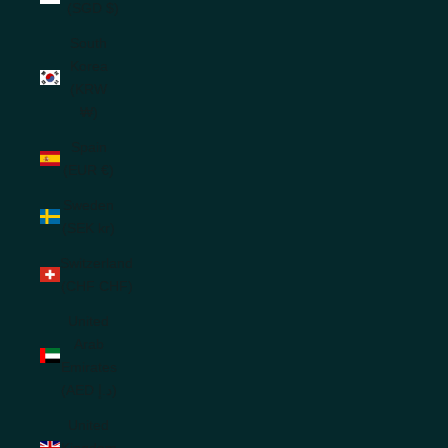
(SGD $)
South
Korea
(KRW
₩)
Spain
(EUR €)
Sweden
(SEK kr)
Switzerland
(CHF CHF)
United
Arab
Emirates
(AED د.إ)
United
Kingdom