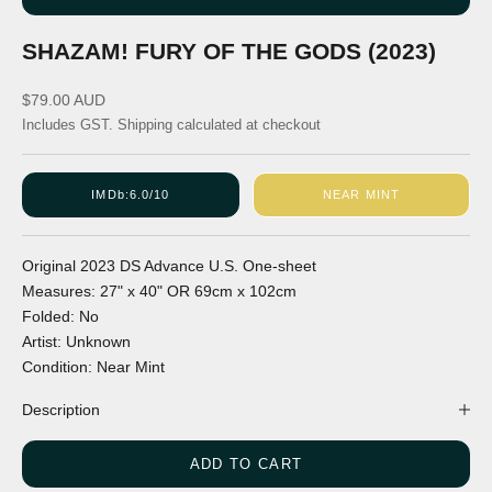
SHAZAM! FURY OF THE GODS (2023)
Sale price
$79.00 AUD
Includes GST.
Shipping calculated
at checkout
IMDb:
6.0/10
NEAR MINT
Original
2023
DS
Advance
U.S.
One-sheet
Measures:
27" x 40"
OR
69cm x 102cm
Folded:
No
Artist:
Unknown
Condition:
Near Mint
Description
ADD TO CART