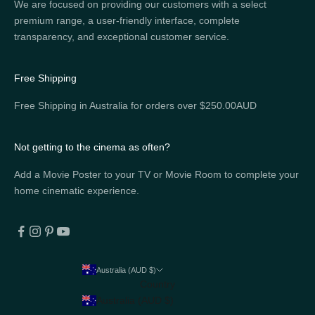
We are focused on providing our customers with a select
premium range, a user-friendly interface, complete
transparency, and exceptional customer service.
Free Shipping
Free Shipping in Australia for orders over $250.00AUD
Not getting to the cinema as often?
Add a Movie Poster to your TV or Movie Room to complete your
home cinematic experience.
Australia (AUD $)
Country
Australia (AUD $)