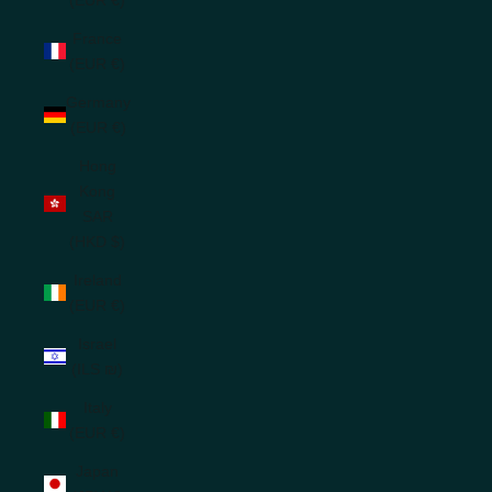
France
(EUR €)
Germany
(EUR €)
Hong
Kong
SAR
(HKD $)
Ireland
(EUR €)
Israel
(ILS ₪)
Italy
(EUR €)
Japan