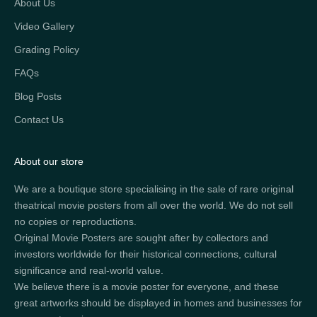
About Us
Video Gallery
Grading Policy
FAQs
Blog Posts
Contact Us
About our store
We are a boutique store specialising in the sale of rare original
theatrical movie posters from all over the world. We do not sell
no copies or reproductions.
Original Movie Posters are sought after by collectors and
investors worldwide for their historical connections, cultural
significance and real-world value.
We believe there is a movie poster for everyone, and these
great artworks should be displayed in homes and businesses for