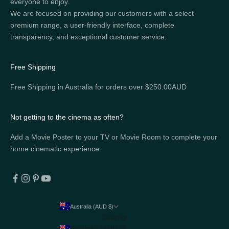
everyone to enjoy.
We are focused on providing our customers with a select
premium range, a user-friendly interface, complete
transparency, and exceptional customer service.
Free Shipping
Free Shipping in Australia for orders over $250.00AUD
Not getting to the cinema as often?
Add a Movie Poster to your TV or Movie Room to complete your
home cinematic experience.
Australia (AUD $)
Country
Australia (AUD $)