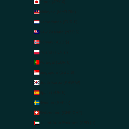
Japan (JPY ¥)
Malaysia (MYR RM)
Netherlands (EUR €)
New Zealand (NZD $)
Norway (AUD $)
Poland (PLN zł)
Portugal (EUR €)
Singapore (SGD $)
South Korea (KRW ₩)
Spain (EUR €)
Sweden (SEK kr)
Switzerland (CHF CHF)
United Arab Emirates (AED د.إ)