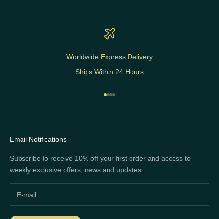
Worldwide Express Delivery
Ships Within 24 Hours
Go to item 1
Go to item 2
Go to item 3
Go to item 4
Email Notifications
Subscribe to receive 10% off your first order and access to
weekly exclusive offers, news and updates.