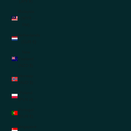
(JPY ¥)
Malaysia
(MYR
RM)
Netherlands
(EUR €)
New
Zealand
(NZD $)
Norway
(AUD $)
Poland
(PLN zł)
Portugal
(EUR €)
Singapore