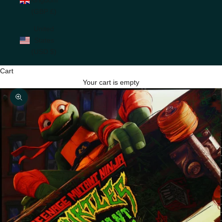
(GBP £)
United
States
(USD $)
Cart
Your cart is empty
Zoom picture