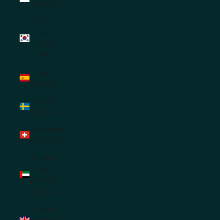
(SGD $)
South
Korea
(KRW
₩)
Spain
(EUR €)
Sweden
(SEK kr)
Switzerland
(CHF CHF)
United
Arab
Emirates
(AED د.إ)
United
Kingdom