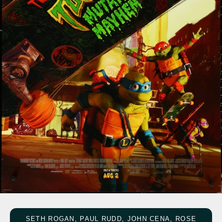
SETH ROGAN, PAUL RUDD, JOHN CENA, ROSE