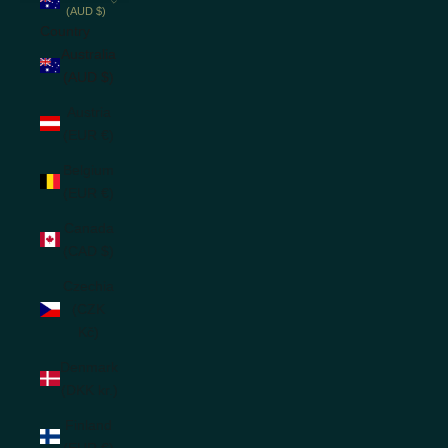
(AUD $)
Country
Australia
(AUD $)
Austria
(EUR €)
Belgium
(EUR €)
Canada
(CAD $)
Czechia
(CZK
Kč)
Denmark
(DKK kr.)
Finland
(EUR €)