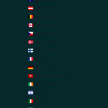
Austria (EUR €)
Belgium (EUR €)
Canada (CAD $)
Czechia (CZK Kč)
Denmark (DKK kr.)
Finland (EUR €)
France (EUR €)
Germany (EUR €)
Hong Kong SAR (HKD $)
Ireland (EUR €)
Israel (ILS ₪)
Italy (EUR €)