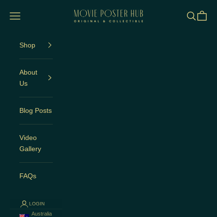
Skip to content
Movie Poster Hub
Open navigation menu
Open sea
Open c
Shop
About
Us
Blog Posts
Video
Gallery
FAQs
LOGIN
Australia