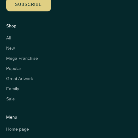
SUBSCRIBE
Shop
All
New
Mega Franchise
Popular
Great Artwork
Family
Sale
Menu
Home page