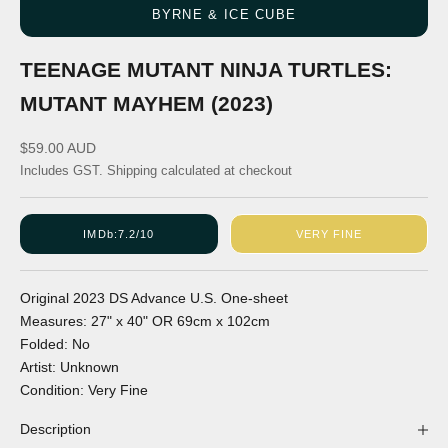
BYRNE & ICE CUBE
TEENAGE MUTANT NINJA TURTLES:
MUTANT MAYHEM (2023)
Sale price
$59.00 AUD
Includes GST.
Shipping calculated
at checkout
IMDb:
7.2/10
VERY FINE
Original
2023
DS
Advance
U.S.
One-sheet
Measures:
27" x 40"
OR
69cm x 102cm
Folded:
No
Artist:
Unknown
Condition:
Very Fine
Description