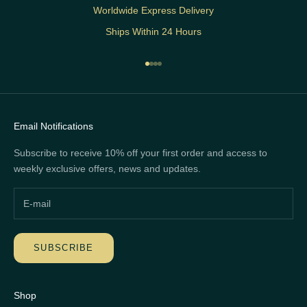
Worldwide Express Delivery
Ships Within 24 Hours
Go to item 1
Go to item 2
Go to item 3
Go to item 4
Email Notifications
Subscribe to receive 10% off your first order and access to
weekly exclusive offers, news and updates.
SUBSCRIBE
Shop