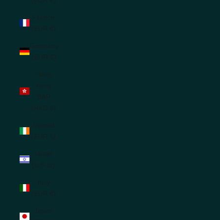
France
(EUR €)
Germany
(EUR €)
Hong
Kong
SAR
(HKD $)
Ireland
(EUR €)
Israel
(ILS ₪)
Italy
(EUR €)
Japan