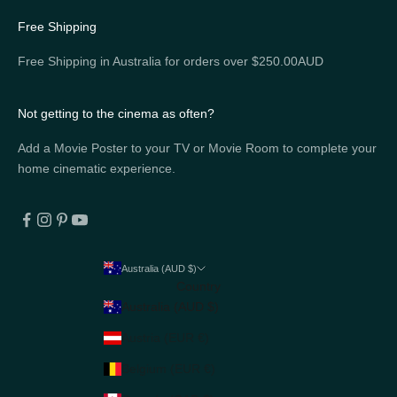
Free Shipping
Free Shipping in Australia for orders over $250.00AUD
Not getting to the cinema as often?
Add a Movie Poster to your TV or Movie Room to complete your
home cinematic experience.
Australia (AUD $)
Country
Australia (AUD $)
Austria (EUR €)
Belgium (EUR €)