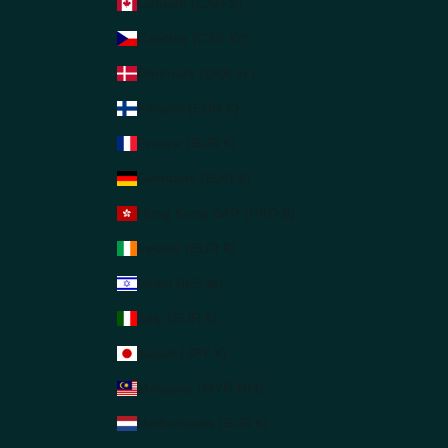
Canada (CAD $)
Czechia (CZK Kč)
Denmark (DKK kr.)
Finland (EUR €)
France (EUR €)
Germany (EUR €)
Hong Kong SAR (HKD $)
Ireland (EUR €)
Israel (ILS ₪)
Italy (EUR €)
Japan (JPY ¥)
Malaysia (MYR RM)
Netherlands (EUR €)