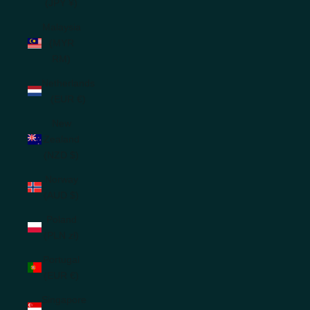
(JPY ¥)
Malaysia
(MYR
RM)
Netherlands
(EUR €)
New
Zealand
(NZD $)
Norway
(AUD $)
Poland
(PLN zł)
Portugal
(EUR €)
Singapore