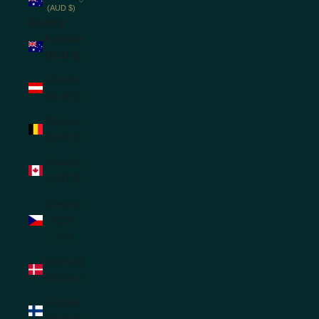
(AUD $)
Country
Australia
(AUD $)
Austria
(EUR €)
Belgium
(EUR €)
Canada
(CAD $)
Czechia
(CZK
Kč)
Denmark
(DKK kr.)
Finland
(EUR €)