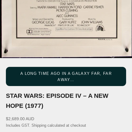
A LONG TIME AGO IN A GALAXY FAR, FAR
AWAY…
STAR WARS: EPISODE IV – A NEW
HOPE (1977)
Sale price
$2,689.00 AUD
Includes GST.
Shipping calculated
at checkout