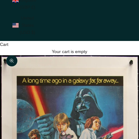
(GBP £)
United
States
(USD $)
Cart
Your cart is empty
Zoom picture