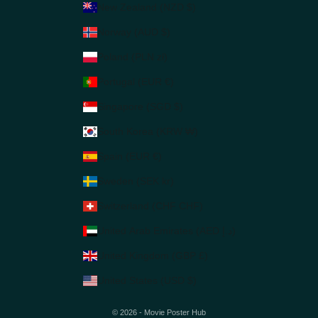
New Zealand (NZD $)
Norway (AUD $)
Poland (PLN zł)
Portugal (EUR €)
Singapore (SGD $)
South Korea (KRW ₩)
Spain (EUR €)
Sweden (SEK kr)
Switzerland (CHF CHF)
United Arab Emirates (AED د.إ)
United Kingdom (GBP £)
United States (USD $)
© 2026 - Movie Poster Hub