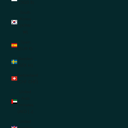
(SGD $)
South
Korea
(KRW
₩)
Spain
(EUR €)
Sweden
(SEK kr)
Switzerland
(CHF CHF)
United
Arab
Emirates
(AED د.إ)
United
Kingdom