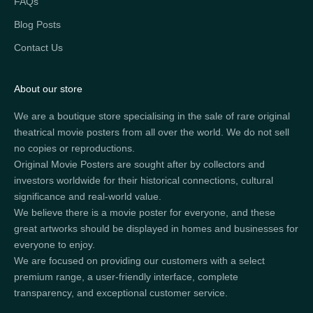
FAQs
Blog Posts
Contact Us
About our store
We are a boutique store specialising in the sale of rare original
theatrical movie posters from all over the world. We do not sell
no copies or reproductions.
Original Movie Posters are sought after by collectors and
investors worldwide for their historical connections, cultural
significance and real-world value.
We believe there is a movie poster for everyone, and these
great artworks should be displayed in homes and businesses for
everyone to enjoy.
We are focused on providing our customers with a select
premium range, a user-friendly interface, complete
transparency, and exceptional customer service.