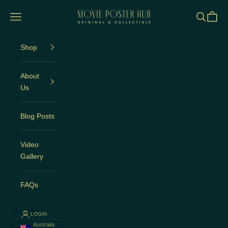
Skip to content
Movie Poster Hub
Open navigation menu
Open sea
Open c
Shop
About
Us
Blog Posts
Video
Gallery
FAQs
LOGIN
Australia