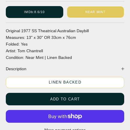
IMDb:
8.6/10
NEAR MINT
Original
1977
SS
Theatrical
Australian
Daybill
Measures:
13" x 30"
OR
33cm x 76cm
Folded:
Yes
Artist:
Tom Chantrell
Condition:
Near Mint | Linen Backed
Description
LINEN BACKED
ADD TO CART