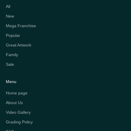
All
New
Mega Franchise
Popular
Great Artwork
Family
Sale
Menu
Home page
About Us
Video Gallery
Grading Policy