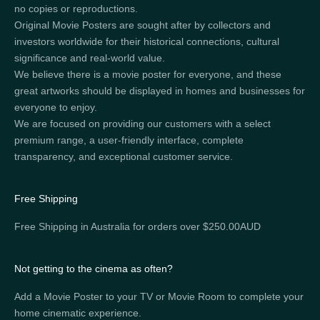
no copies or reproductions.
Original Movie Posters are sought after by collectors and
investors worldwide for their historical connections, cultural
significance and real-world value.
We believe there is a movie poster for everyone, and these
great artworks should be displayed in homes and businesses for
everyone to enjoy.
We are focused on providing our customers with a select
premium range, a user-friendly interface, complete
transparency, and exceptional customer service.
Free Shipping
Free Shipping in Australia for orders over $250.00AUD
Not getting to the cinema as often?
Add a Movie Poster to your TV or Movie Room to complete your
home cinematic experience.