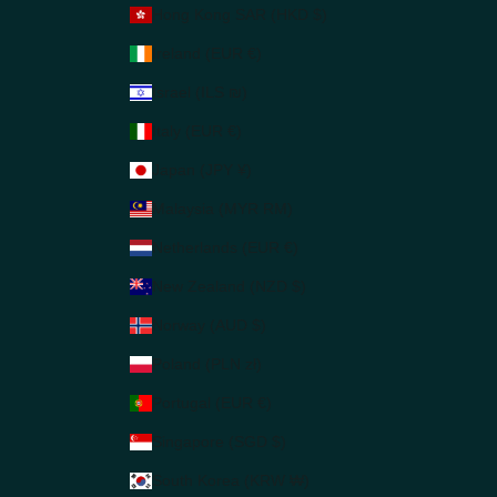
Hong Kong SAR (HKD $)
Ireland (EUR €)
Israel (ILS ₪)
Italy (EUR €)
Japan (JPY ¥)
Malaysia (MYR RM)
Netherlands (EUR €)
New Zealand (NZD $)
Norway (AUD $)
Poland (PLN zł)
Portugal (EUR €)
Singapore (SGD $)
South Korea (KRW ₩)