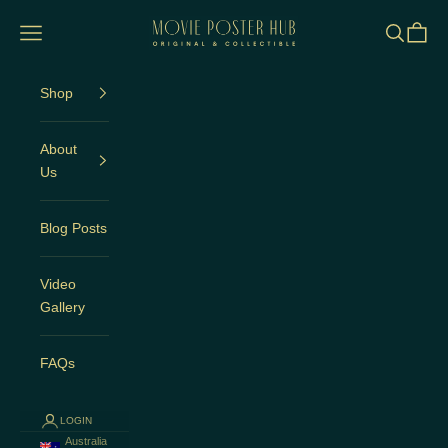
Skip to content
Movie Poster Hub
Open navigation menu
Open sea
Open c
Shop
About
Us
Blog Posts
Video
Gallery
FAQs
LOGIN
Australia