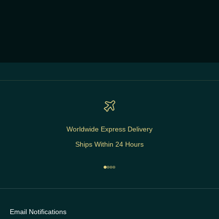
Worldwide Express Delivery
Ships Within 24 Hours
Go to item 1
Go to item 2
Go to item 3
Go to item 4
Email Notifications