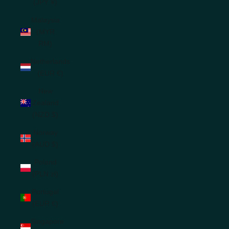
(JPY ¥)
Malaysia
(MYR
RM)
Netherlands
(EUR €)
New
Zealand
(NZD $)
Norway
(AUD $)
Poland
(PLN zł)
Portugal
(EUR €)
Singapore