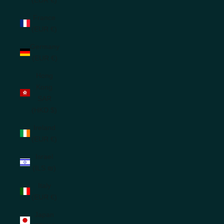
France
(EUR €)
Germany
(EUR €)
Hong
Kong
SAR
(HKD $)
Ireland
(EUR €)
Israel
(ILS ₪)
Italy
(EUR €)
Japan