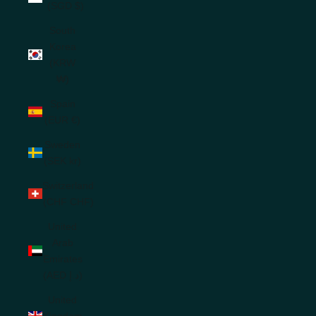
(SGD $)
South
Korea
(KRW
₩)
Spain
(EUR €)
Sweden
(SEK kr)
Switzerland
(CHF CHF)
United
Arab
Emirates
(AED د.إ)
United
Kingdom