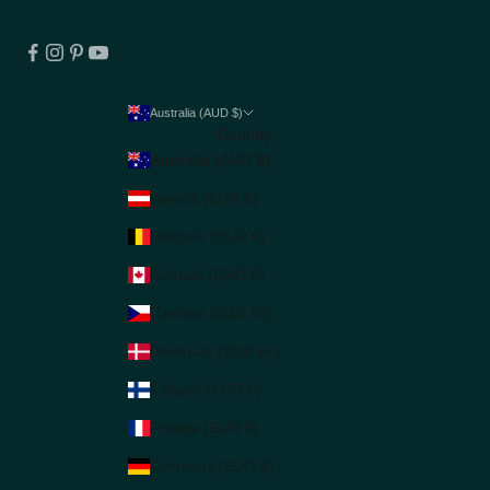
Australia (AUD $)
Country
Australia (AUD $)
Austria (EUR €)
Belgium (EUR €)
Canada (CAD $)
Czechia (CZK Kč)
Denmark (DKK kr.)
Finland (EUR €)
France (EUR €)
Germany (EUR €)