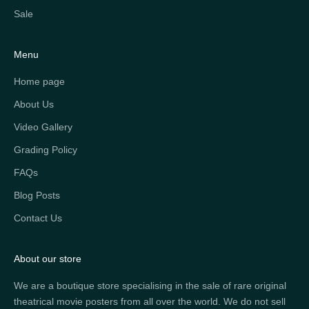
Sale
Menu
Home page
About Us
Video Gallery
Grading Policy
FAQs
Blog Posts
Contact Us
About our store
We are a boutique store specialising in the sale of rare original
theatrical movie posters from all over the world. We do not sell