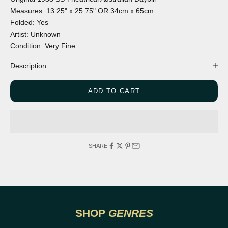
Measures:
13.25" x 25.75"
OR
34cm x 65cm
Folded:
Yes
Artist:
Unknown
Condition:
Very Fine
Description
ADD TO CART
SHARE
DRAMA
ACTIO
SHOP
GENRES
VIEW POSTERS
VI