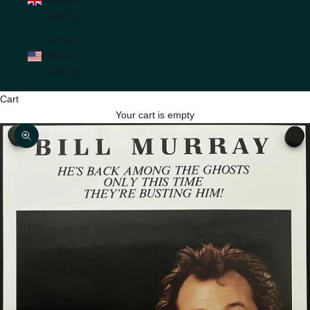
(GBP £)
United
States
(USD $)
Cart
Your cart is empty
Zoom picture