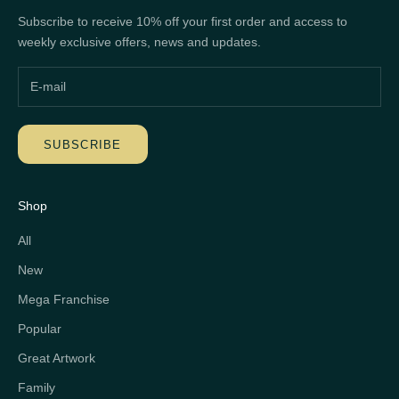
Subscribe to receive 10% off your first order and access to
weekly exclusive offers, news and updates.
SUBSCRIBE
Shop
All
New
Mega Franchise
Popular
Great Artwork
Family