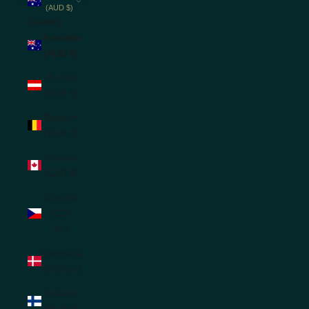
(AUD $)
Country
Australia
(AUD $)
Austria
(EUR €)
Belgium
(EUR €)
Canada
(CAD $)
Czechia
(CZK
Kč)
Denmark
(DKK kr.)
Finland
(EUR €)